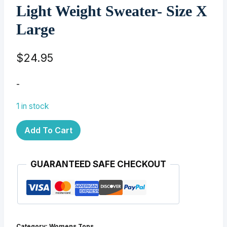
Light Weight Sweater- Size X
Large
$
24.95
-
1 in stock
Light
Add To Cart
Weight
Sweater-
GUARANTEED SAFE CHECKOUT
Size
X
Large
quantity
Category:
Womens Tops