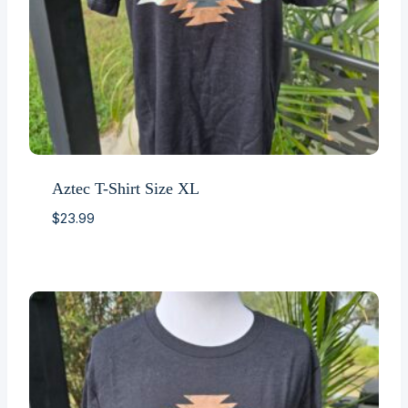
Aztec T-Shirt Size XL
$
23.99