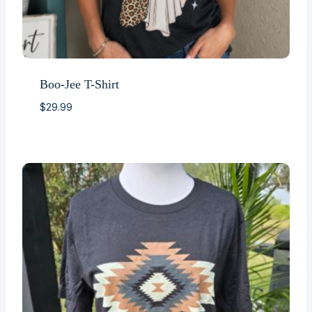
Boo-Jee T-Shirt
$
29.99