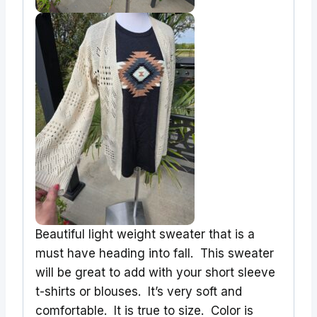
Beautiful light weight sweater that is a
must have heading into fall. This sweater
will be great to add with your short sleeve
t-shirts or blouses. It’s very soft and
comfortable. It is true to size. Color is