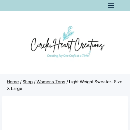
Skip
to
content
Home
/
Shop
/
Womens Tops
/
Light Weight Sweater- Size
X Large