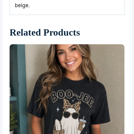
beige.
Related Products