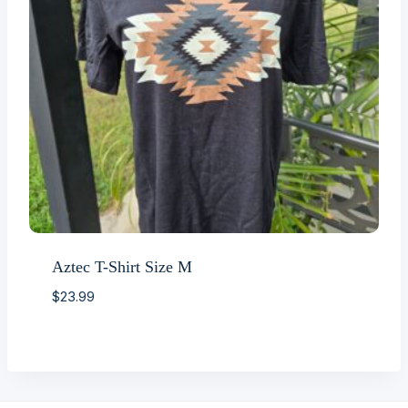
Aztec T-Shirt Size M
$
23.99