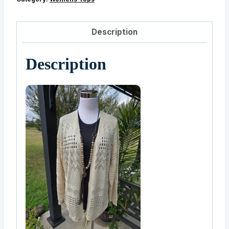
Description
Description